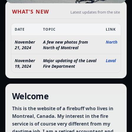
WHAT'S NEW
Latest updates from the site
DATE
TOPIC
LINK
November
A few new photos from
North
21, 2024
North of Montreal
November
Major updating of the Laval
Laval
19, 2024
Fire Department
Welcome
This is the website of a firebuff who lives in
Montreal, Canada. My interest in the fire
service is of course very different from my
daytime job. I am a retired accountant and