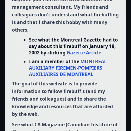
management consultant. My friends and
colleagues don't understand what firebuffing
is and that I share this hobby with many
others.
See what the Montreal Gazette had to
say about this firebuff on January 18,
2002 by clicking
Gazette Article
I am a member of the
MONTREAL
AUXILIARY FIREMEN-POMPIERS
AUXILIAIRES DE MONTREAL
The goal of this website is to provide
information to fellow firebuff's (and my
friends and colleagues) and to share the
knowledge and resources that are afforded
by the web.
See what CA Magazine (Canadian Institute of