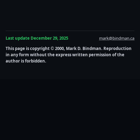
Last update December 29, 2025
mark@bindman.ca
This page is copyright © 2000, Mark D. Bindman. Reproduction
in any form without the express written permission of the
author is forbidden.