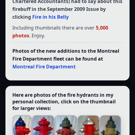
Chartered Accountants) had to say about this
firebuff in the September 2009 Issue by
clicking
Fire in his Belly
Including thumbnails there are over
5,000
photos
. Enjoy.
Photos of the new additions to the Montreal
Fire Department fleet can be found at
Montreal Fire Department
Here are photos of the fire hydrants in my
personal collection, click on the thumbnail
for larger views: