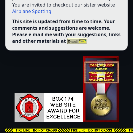
You are invited to checkout our sister website
Airplane Spotting
This site is updated from time to time. Your
comments and suggestions are welcome.
Please e-mail me with your suggestions, links
and other materials at