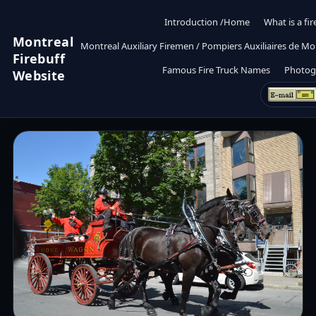
Introduction /Home
What is a fir
Montreal
Montreal Auxiliary Firemen / Pompiers Auxiliaires de Mo
Firebuff
Famous Fire Truck Names
Photog
Website