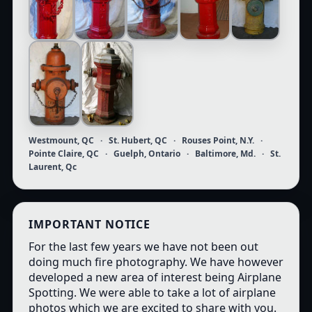
Westmount, QC · St. Hubert, QC · Rouses Point, N.Y. ·
Pointe Claire, QC · Guelph, Ontario · Baltimore, Md. · St.
Laurent, Qc
IMPORTANT NOTICE
For the last few years we have not been out
doing much fire photography. We have however
developed a new area of interest being Airplane
Spotting. We were able to take a lot of airplane
photos which we are excited to share with you.